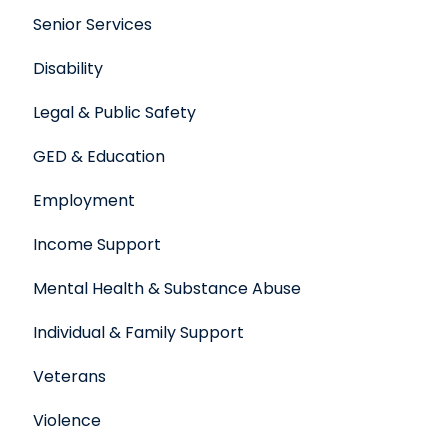
Senior Services
Disability
Legal & Public Safety
GED & Education
Employment
Income Support
Mental Health & Substance Abuse
Individual & Family Support
Veterans
Violence