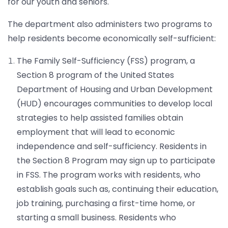
for our youth and seniors.
The department also administers two programs to
help residents become economically self-sufficient:
The Family Self-Sufficiency (FSS) program, a
Section 8 program of the United States
Department of Housing and Urban Development
(HUD) encourages communities to develop local
strategies to help assisted families obtain
employment that will lead to economic
independence and self-sufficiency. Residents in
the Section 8 Program may sign up to participate
in FSS. The program works with residents, who
establish goals such as, continuing their education,
job training, purchasing a first-time home, or
starting a small business. Residents who