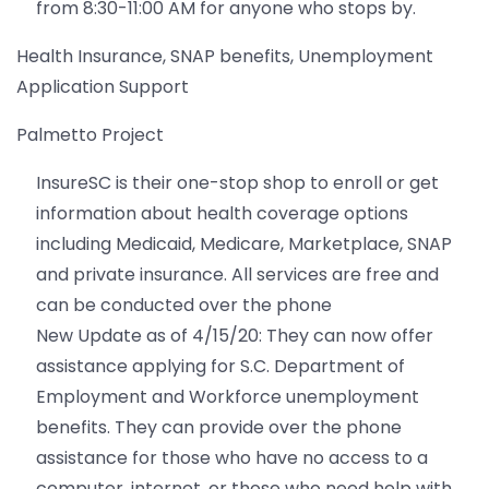
from 8:30-11:00 AM for anyone who stops by.
Health Insurance, SNAP benefits, Unemployment
Application Support
Palmetto Project
InsureSC is their one-stop shop to enroll or get
information about health coverage options
including Medicaid, Medicare, Marketplace, SNAP
and private insurance. All services are free and
can be conducted over the phone
New Update as of 4/15/20: They can now offer
assistance applying for S.C. Department of
Employment and Workforce unemployment
benefits. They can provide over the phone
assistance for those who have no access to a
computer, internet, or those who need help with