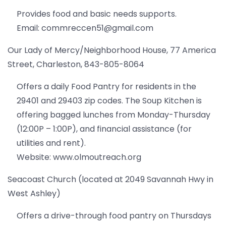
Provides food and basic needs supports.
Email: commreccen51@gmail.com
Our Lady of Mercy/Neighborhood House, 77 America
Street, Charleston, 843-805-8064
Offers a daily Food Pantry for residents in the
29401 and 29403 zip codes. The Soup Kitchen is
offering bagged lunches from Monday-Thursday
(12:00P – 1:00P), and financial assistance (for
utilities and rent).
Website: www.olmoutreach.org
Seacoast Church (located at 2049 Savannah Hwy in
West Ashley)
Offers a drive-through food pantry on Thursdays