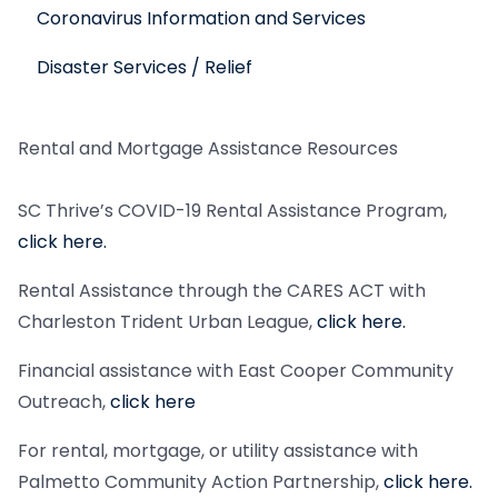
Coronavirus Information and Services
Disaster Services / Relief
Rental and Mortgage Assistance Resources
SC Thrive’s COVID-19 Rental Assistance Program,
click here.
Rental Assistance through the CARES ACT with
Charleston Trident Urban League,
click here.
Financial assistance with East Cooper Community
Outreach,
click here
For rental, mortgage, or utility assistance with
Palmetto Community Action Partnership,
click here.