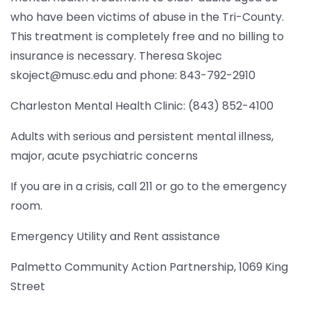
who have been victims of abuse in the Tri-County.
This treatment is completely free and no billing to
insurance is necessary. Theresa Skojec
skoject@musc.edu and phone: 843-792-2910
Charleston Mental Health Clinic: (843) 852-4100
Adults with serious and persistent mental illness,
major, acute psychiatric concerns
If you are in a crisis, call 211 or go to the emergency
room.
Emergency Utility and Rent assistance
Palmetto Community Action Partnership, 1069 King
Street