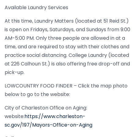
Available Laundry Services
At this time, Laundry Matters (located at 51 Reid St.)
is open on Fridays, Saturdays, and Sundays from 9:00
AM-5:00 PM. Only three people are allowed in at a
time, and are required to stay with their clothes and
practice social distancing. College Laundry (located
at 226 Calhoun St.) is also offering free drop-off and
pick-up.
LOWCOUNTRY FOOD FINDER – Click the map photo
below to go to the website:
City of Charleston Office on Aging:
website:
https://www.charleston-
sc.gov/197/Mayors-Office-on-Aging