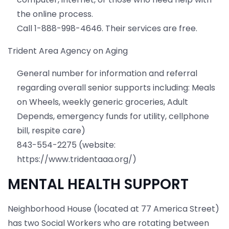
the online process.
Call 1-888-998-4646. Their services are free.
Trident Area Agency on Aging
General number for information and referral
regarding overall senior supports including: Meals
on Wheels, weekly generic groceries, Adult
Depends, emergency funds for utility, cellphone
bill, respite care)
843-554-2275 (website:
https://www.tridentaaa.org/)
MENTAL HEALTH SUPPORT
Neighborhood House (located at 77 America Street)
has two Social Workers who are rotating between