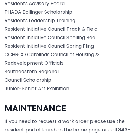
Residents Advisory Board
PHADA Bollinger Scholarship
Residents Leadership Training
Resident Initiative Council Track & Field
Resident Initiative Council Spelling Bee
Resident Initiative Council Spring Fling
CCHRCO Carolinas Council of Housing &
Redevelopment Officials
Southeastern Regional
Council Scholarship
Junior-Senior Art Exhibition
MAINTENANCE
If you need to request a work order please use the
resident portal found on the home page or call
843-