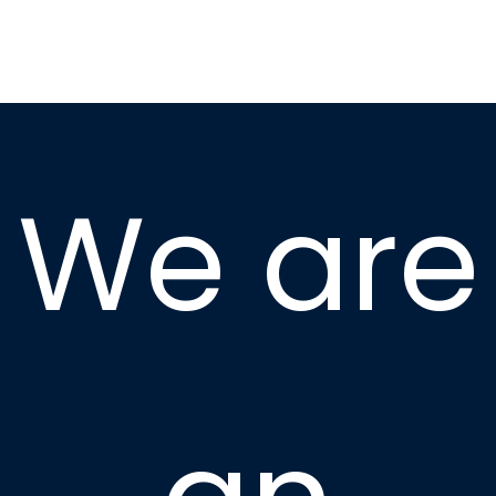
We are