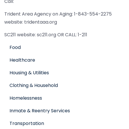
Call:
Trident Area Agency on Aging: 1-843-554-2275
website: tridentaaa.org
SC211 website: sc211.org OR CALL: 1-211
Food
Healthcare
Housing & Utilities
Clothing & Household
Homelessness
Inmate & Reentry Services
Transportation