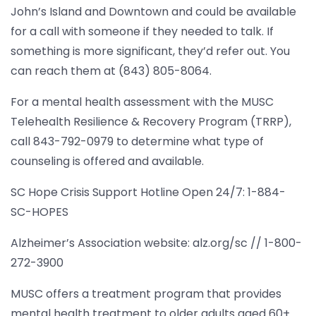
John’s Island and Downtown and could be available
for a call with someone if they needed to talk. If
something is more significant, they’d refer out. You
can reach them at (843) 805-8064.
For a mental health assessment with the MUSC
Telehealth Resilience & Recovery Program (TRRP),
call 843-792-0979 to determine what type of
counseling is offered and available.
SC Hope Crisis Support Hotline Open 24/7: 1-884-
SC-HOPES
Alzheimer’s Association website: alz.org/sc // 1-800-
272-3900
MUSC offers a treatment program that provides
mental health treatment to older adults aged 60+