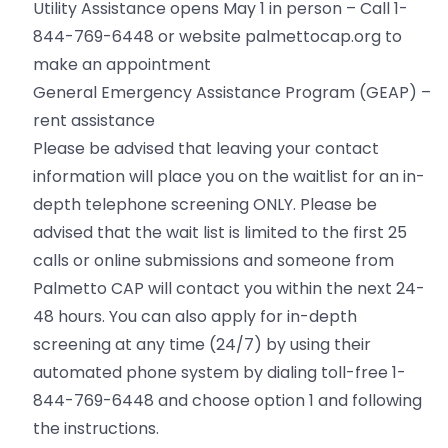
Utility Assistance opens May 1 in person – Call 1-
844-769-6448 or website palmettocap.org to
make an appointment
General Emergency Assistance Program (GEAP) –
rent assistance
Please be advised that leaving your contact
information will place you on the waitlist for an in-
depth telephone screening ONLY. Please be
advised that the wait list is limited to the first 25
calls or online submissions and someone from
Palmetto CAP will contact you within the next 24-
48 hours. You can also apply for in-depth
screening at any time (24/7) by using their
automated phone system by dialing toll-free 1-
844-769-6448 and choose option 1 and following
the instructions.