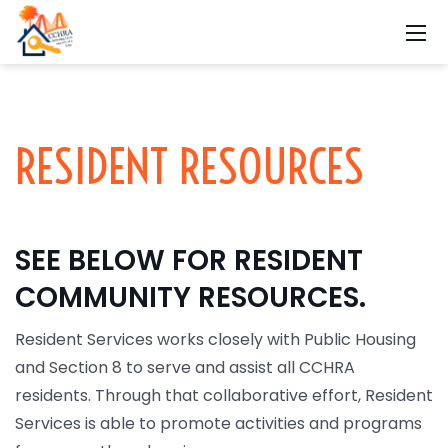
RESIDENT RESOURCES
SEE BELOW FOR RESIDENT
COMMUNITY RESOURCES.
Resident Services works closely with Public Housing
and Section 8 to serve and assist all CCHRA
residents. Through that collaborative effort, Resident
Services is able to promote activities and programs