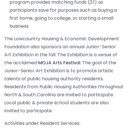
program provides matching funds (2:1) as
participants save for purposes such as buying a
first home, going to college, or starting a small
business.
The Lowcountry Housing & Economic Development
Foundation also sponsors an annual Junior-Senior
Art Exhibition in the fall. The Exhibition is a venue of
the acclaimed
MOJA Arts Festival
. The goal of the
Junior-Senior Art Exhibition is to promote artistic
talents of public housing authority residents.
Residents from Public Housing Authorities throughout
North & South Carolina are invited to participate.
Local public & private school students are also
invited to participate.
Activities under Resident Services: