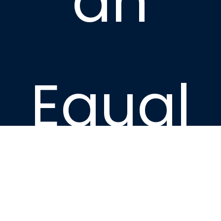
an
Equal
Housin