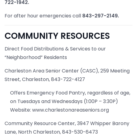
722-1942.
For after hour emergencies call
843-297-2149.
COMMUNITY RESOURCES
Direct Food Distributions & Services to our
“Neighborhood” Residents
Charleston Area Senior Center (CASC), 259 Meeting
Street, Charleston, 843-722-4127
Offers Emergency Food Pantry, regardless of age,
on Tuesdays and Wednesdays (1:00P – 3:30P)
Website: www.charlestonareaseniors.org
Community Resource Center, 3947 Whipper Barony
Lane, North Charleston, 843-530-6473