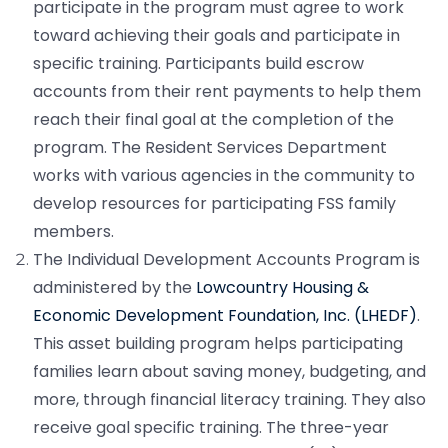
participate in the program must agree to work
toward achieving their goals and participate in
specific training. Participants build escrow
accounts from their rent payments to help them
reach their final goal at the completion of the
program. The Resident Services Department
works with various agencies in the community to
develop resources for participating FSS family
members.
The Individual Development Accounts Program is
administered by the
Lowcountry Housing &
Economic Development Foundation, Inc. (LHEDF)
.
This asset building program helps participating
families learn about saving money, budgeting, and
more, through financial literacy training. They also
receive goal specific training. The three-year