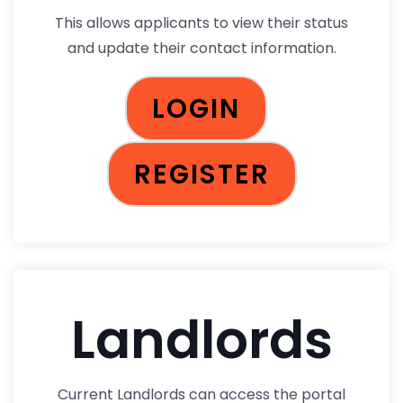
This allows applicants to view their status
and update their contact information.
LOGIN
REGISTER
Landlords
Current Landlords can access the portal