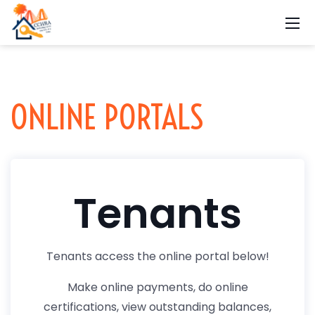
ONLINE PORTALS
Tenants
Tenants access the online portal below!
Make online payments, do online
certifications, view outstanding balances,