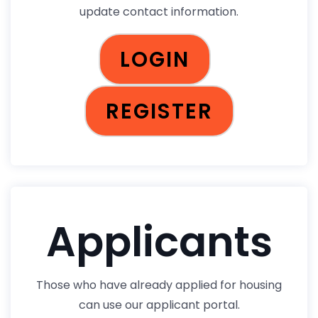
update contact information.
LOGIN
REGISTER
Applicants
Those who have already applied for housing
can use our applicant portal.