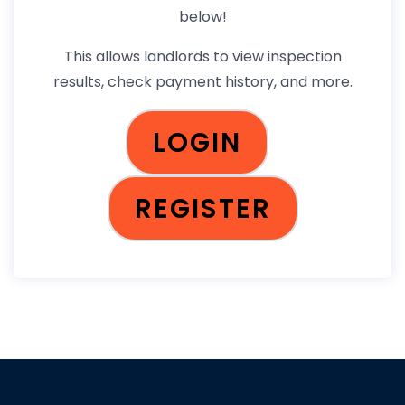
below!
This allows landlords to view inspection
results, check payment history, and more.
LOGIN
REGISTER