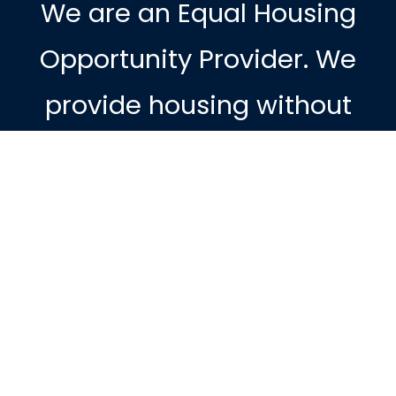
We are an Equal Housing
Opportunity Provider. We
provide housing without
discrimination on the basis
of race, color, religion, sex,
physical or mental handicap,
familial status, national
origin, or other protected
class. To file a complaint of