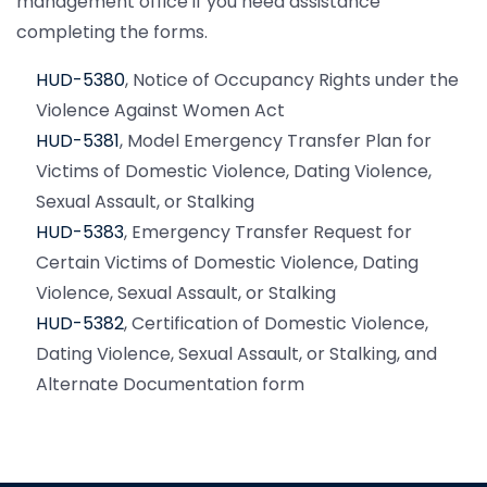
management office if you need assistance
completing the forms.
HUD-5380
, Notice of Occupancy Rights under the
Violence Against Women Act
HUD-5381
, Model Emergency Transfer Plan for
Victims of Domestic Violence, Dating Violence,
Sexual Assault, or Stalking
HUD-5383
, Emergency Transfer Request for
Certain Victims of Domestic Violence, Dating
Violence, Sexual Assault, or Stalking
HUD-5382
, Certification of Domestic Violence,
Dating Violence, Sexual Assault, or Stalking, and
Alternate Documentation form