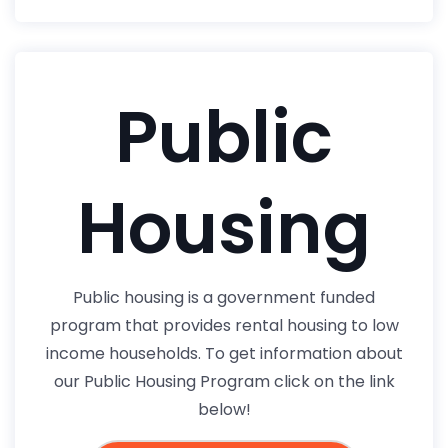
Public
Housing
Public housing is a government funded
program that provides rental housing to low
income households. To get information about
our Public Housing Program click on the link
below!