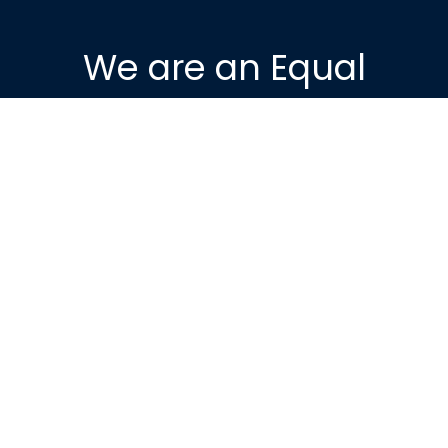
We are an Equal
Housing Opportunity
Provider. We provide
housing without
discrimination on the
basis of race, color,
religion, sex, physical or