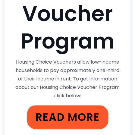
Voucher
Program
Housing Choice Vouchers allow low-income
households to pay approximately one-third
of their income in rent. To get information
about our Housing Choice Voucher Program
click below!
READ MORE