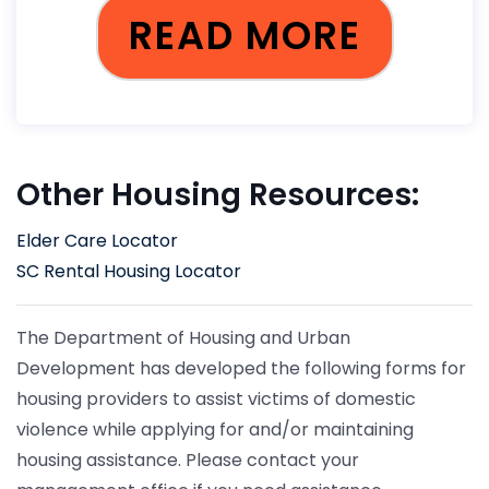
READ MORE
Other Housing Resources:
Elder Care Locator
SC Rental Housing Locator
The Department of Housing and Urban
Development has developed the following forms for
housing providers to assist victims of domestic
violence while applying for and/or maintaining
housing assistance. Please contact your