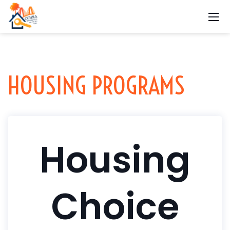
HOUSING PROGRAMS
Housing
Choice