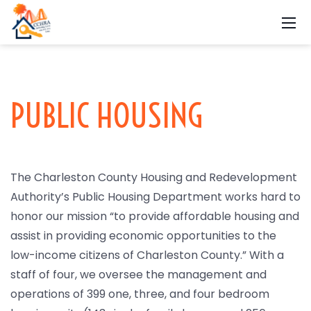
PUBLIC HOUSING
The Charleston County Housing and Redevelopment
Authority’s Public Housing Department works hard to
honor our mission “to provide affordable housing and
assist in providing economic opportunities to the
low-income citizens of Charleston County.” With a
staff of four, we oversee the management and
operations of 399 one, three, and four bedroom