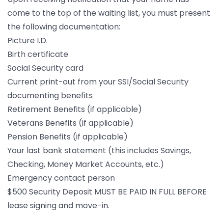
come to the top of the waiting list, you must present
the following documentation:
Picture I.D.
Birth certificate
Social Security card
Current print-out from your SSI/Social Security
documenting benefits
Retirement Benefits (if applicable)
Veterans Benefits (if applicable)
Pension Benefits (if applicable)
Your last bank statement (this includes Savings,
Checking, Money Market Accounts, etc.)
Emergency contact person
$500 Security Deposit MUST BE PAID IN FULL BEFORE
lease signing and move-in.