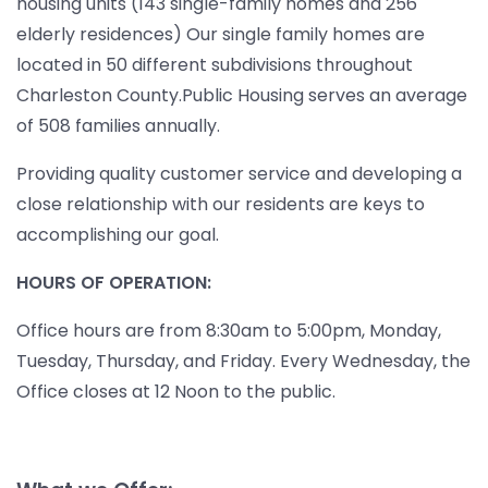
housing units (143 single-family homes and 256
elderly residences) Our single family homes are
located in 50 different subdivisions throughout
Charleston County.Public Housing serves an average
of 508 families annually.
Providing quality customer service and developing a
close relationship with our residents are keys to
accomplishing our goal.
HOURS OF OPERATION:
Office hours are from 8:30am to 5:00pm, Monday,
Tuesday, Thursday, and Friday. Every Wednesday, the
Office closes at 12 Noon to the public.