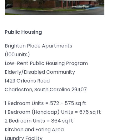
Public Housing
Brighton Place Apartments
(100 units)
Low-Rent Public Housing Program
Elderly/Disabled Community
1429 Orleans Road
Charleston, South Carolina 29407
1 Bedroom Units = 572 – 575 sq ft
1 Bedroom (Handicap) Units = 676 sq ft
2 Bedroom Units = 864 sq ft
Kitchen and Eating Area
Laundry Facility