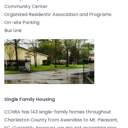
Community Center
Organized Residents’ Association and Programs
On-site Parking
Bus Line
Single Family Housing
CCHRA has 143 single-family homes throughout
Charleston County from Awendaw to Mt. Pleasant,
SC. Currently, however, we are not accepting new