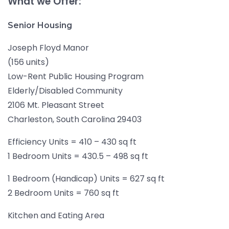
What we Offer:
Senior Housing
Joseph Floyd Manor
(156 units)
Low-Rent Public Housing Program
Elderly/Disabled Community
2106 Mt. Pleasant Street
Charleston, South Carolina 29403
Efficiency Units = 410 – 430 sq ft
1 Bedroom Units = 430.5 – 498 sq ft
1 Bedroom (Handicap) Units = 627 sq ft
2 Bedroom Units = 760 sq ft
Kitchen and Eating Area