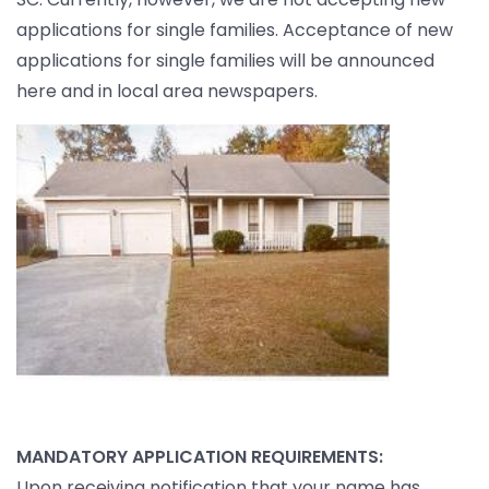
applications for single families. Acceptance of new
applications for single families will be announced
here and in local area newspapers.
MANDATORY APPLICATION REQUIREMENTS:
Upon receiving notification that your name has