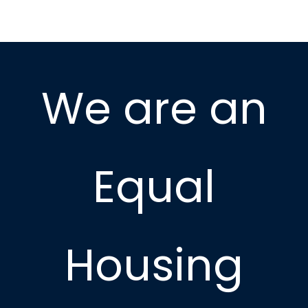
We are an
Equal
Housing