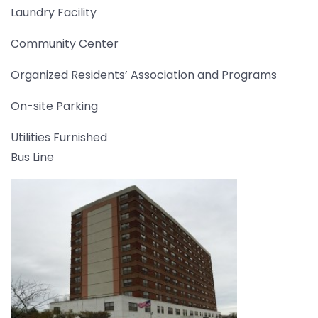
Laundry Facility
Community Center
Organized Residents’ Association and Programs
On-site Parking
Utilities Furnished
Bus Line