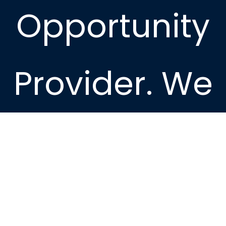
Opportunity
Provider. We
provide
housing