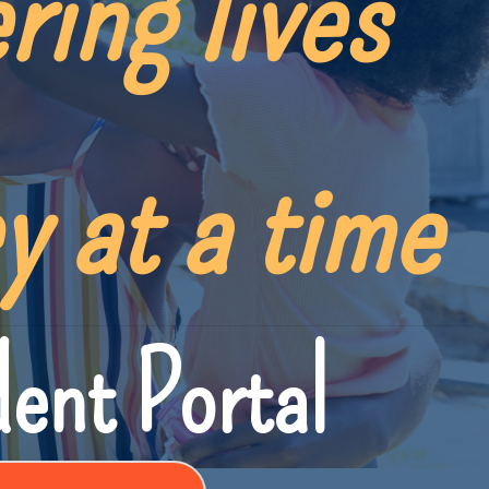
ring lives
y at a time
ent Portal