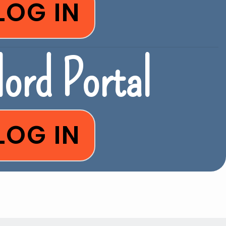
LOG IN
ord Portal
LOG IN