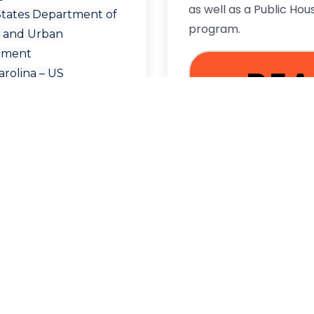
as well as a Public Hou
States Department of
program.
 and Urban
pment
RE
rolina – US
ent of Housing and
Development
MO
re Locator
al Housing Locator