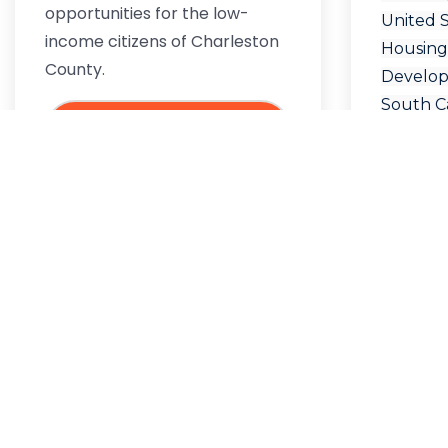
opportunities for the low-
United 
income citizens of Charleston
Housing
County.
Develo
South Ca
READ
Departm
Urban 
Elder Ca
MORE
SC Rent