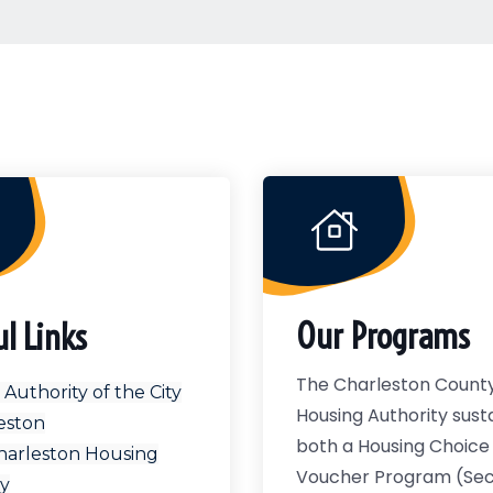
Our Programs
ul Links
The Charleston Count
Authority of the City
Housing Authority sust
eston
both a Housing Choice
harleston Housing
Voucher Program (Sect
ty