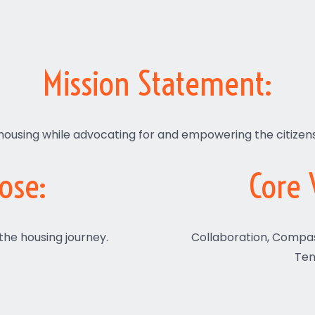
Mission Statement:
housing while advocating for and empowering the citizen
ose:
Core 
 the housing journey.
Collaboration, Compa
Ten