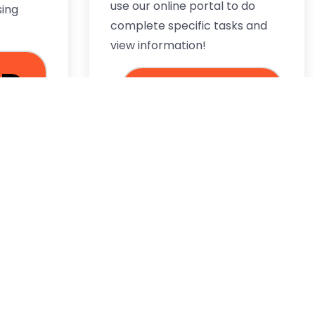
use our online portal to do
sing
complete specific tasks and
view information!
AD
LOG IN
RE