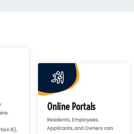
Online Portals
y
ains
Residents, Employees,
Applicants, and Owners can
ion 8),