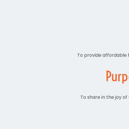
To provide affordable 
Purp
To share in the joy of