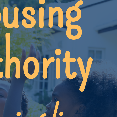
using
hority