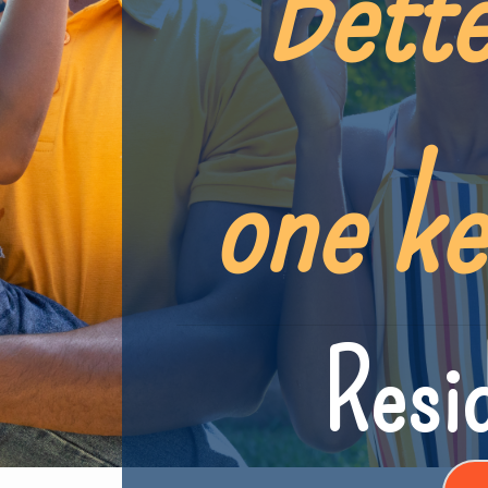
Bette
one ke
Resid