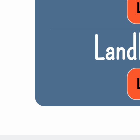
Landl