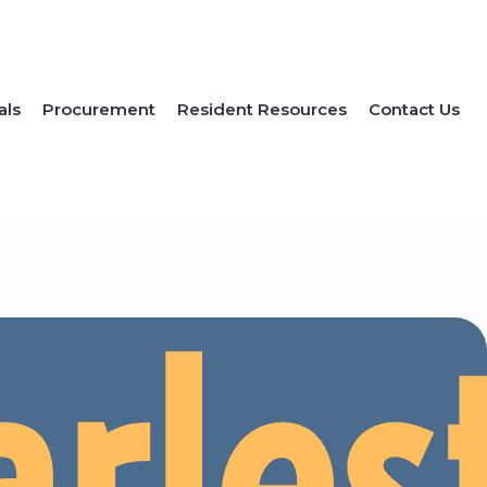
als
Procurement
Resident Resources
Contact Us
arles