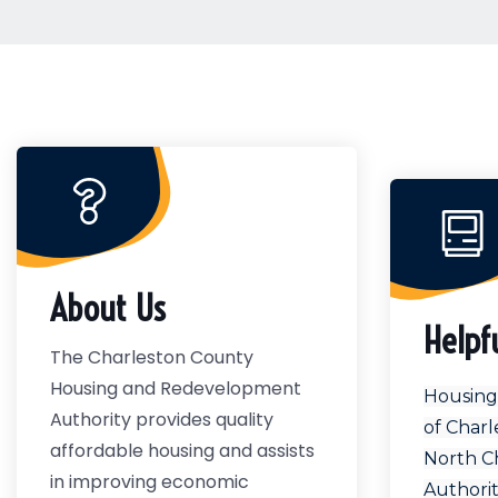
About Us
Helpf
The Charleston County
Housing and Redevelopment
Housing 
Authority provides quality
of Charl
affordable housing and assists
North C
in improving economic
Authori