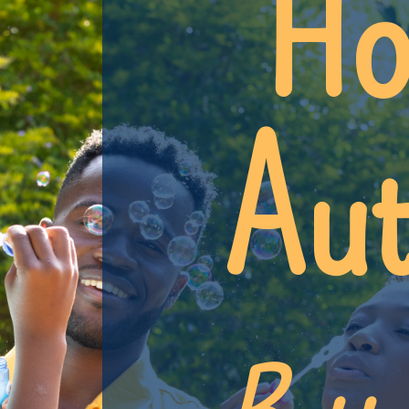
Ho
Aut