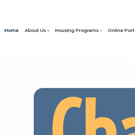
Home
About Us
Housing Programs
Online Port
Ch