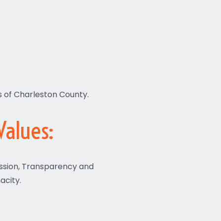
s of Charleston County.
Values:
ssion, Transparency and
acity.